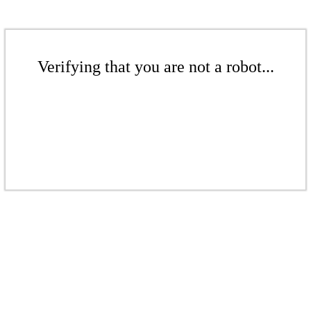
Verifying that you are not a robot...