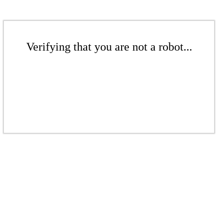
Verifying that you are not a robot...