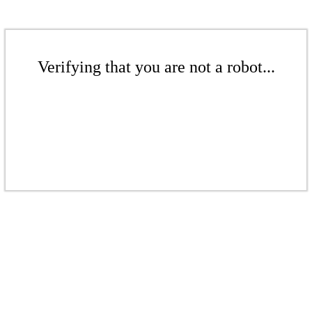
Verifying that you are not a robot...