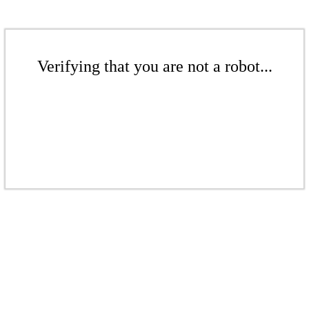
Verifying that you are not a robot...