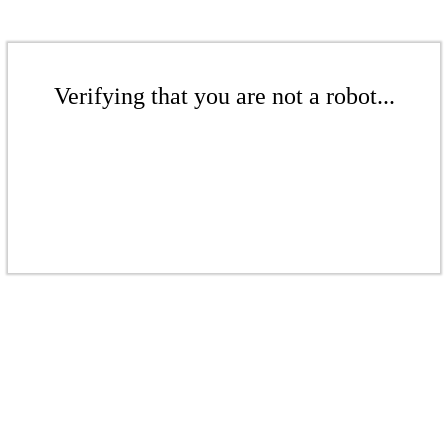
Verifying that you are not a robot...