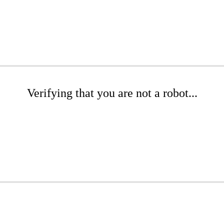
Verifying that you are not a robot...