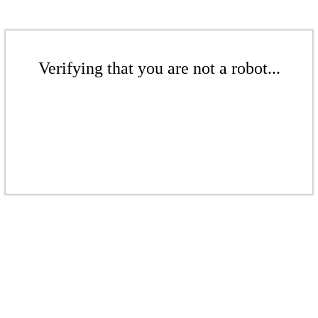
Verifying that you are not a robot...