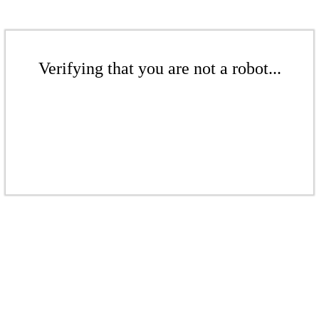
Verifying that you are not a robot...