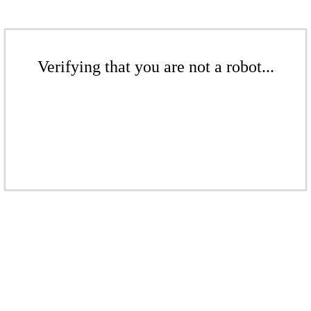
Verifying that you are not a robot...