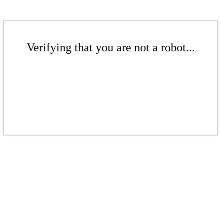
Verifying that you are not a robot...