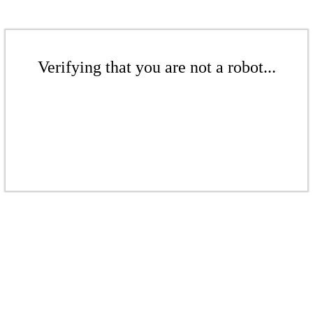
Verifying that you are not a robot...