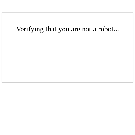
Verifying that you are not a robot...