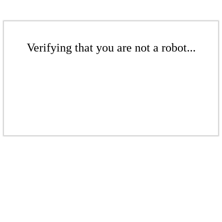
Verifying that you are not a robot...